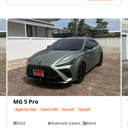
MG 5 Pro
Apple Car Play
Camera 360
Sunroof
Top pick
2024
Automatic transmission
Petrol