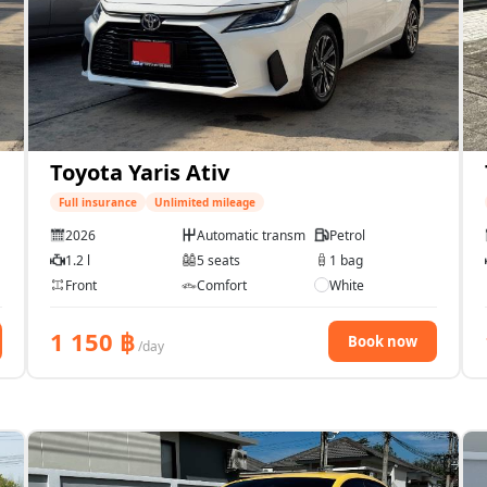
Toyota Yaris Ativ
Full insurance
Unlimited mileage
2026
Automatic transmission
Petrol
1.2 l
5 seats
1 bag
Front
Comfort
White
1 150
฿
Book now
/day