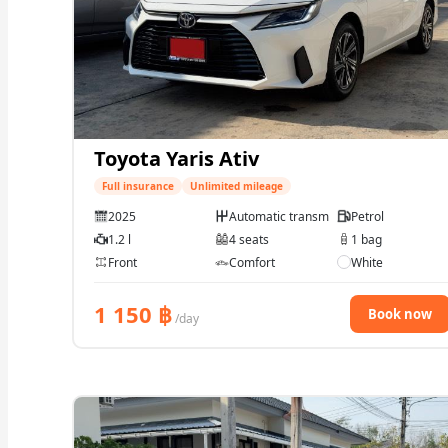
Toyota Yaris Ativ
Full insurance
Unlimited mileage
2025
Automatic transmission
Petrol
1.2 l
4 seats
1 bag
Front
Comfort
White
1 150
฿
Book now
/day