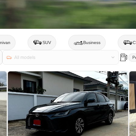
nivan
SUV
Business
C
All models
Pe