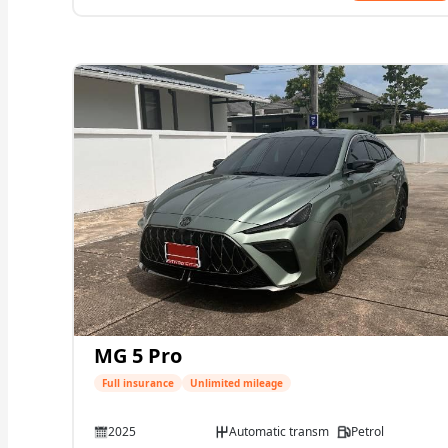
MG 5 Pro
Full insurance
Unlimited mileage
2025
Automatic transmission
Petrol