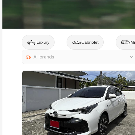
Luxury
Cabriolet
Mi
All brands