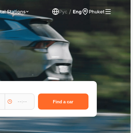
tal Stations
Рус
/
Eng
Phuket
Loyalty Program
Check Bonus Balance
Contacts
Callback
--:--
Find a car