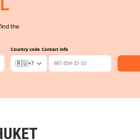
L
find the
Country code
Contact info
🇷🇺
+7
HUKET