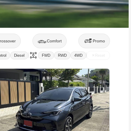
rossover
Comfort
Promo
trol
Diesel
FWD
RWD
4WD
Reset