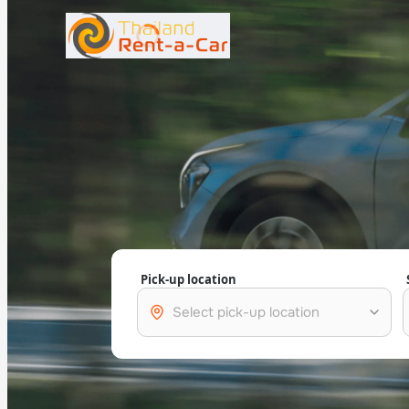
+66 94-978-3102
rent@thailandrentacar.com
Pick-up location
Select pick-up location