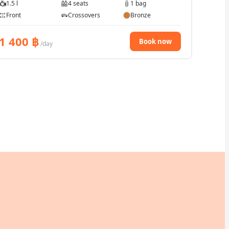
1.5 l
4 seats
1 bag
Front
Crossovers
Bronze
1 400
฿
Book now
/day