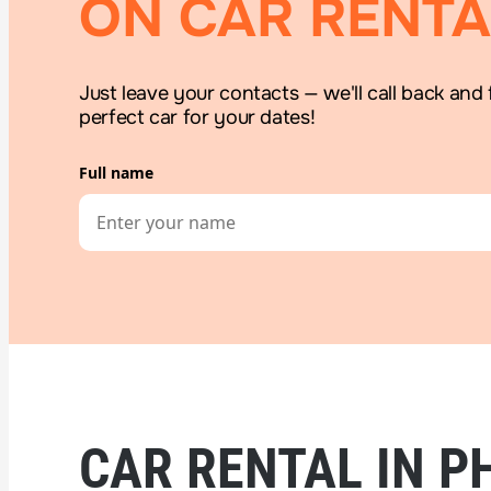
ON CAR RENTA
Just leave your contacts — we'll call back and 
perfect car for your dates!
Full name
CAR RENTAL IN P