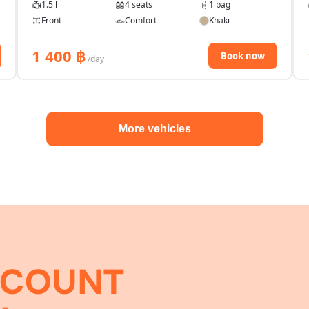
1.5 l
4 seats
1 bag
Front
Comfort
Khaki
1 400
฿
Book now
/day
More vehicles
SCOUNT