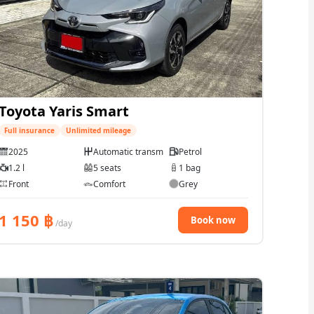
Toyota Yaris Smart
Full insurance
Unlimited mileage
2025
Automatic transmission
Petrol
1.2 l
5 seats
1 bag
Front
Comfort
Grey
1 150
฿
Book now
/day