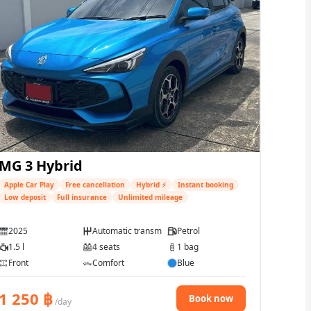
MG 3 Hybrid
Apple Car Play
Free cancellation
Hybrid ⚡
Instant booking
Low deposit
Full insurance
Unlimited mileage
2025
Automatic transmission
Petrol
1.5 l
4 seats
1 bag
Front
Comfort
Blue
1 250
฿
Book now
/day