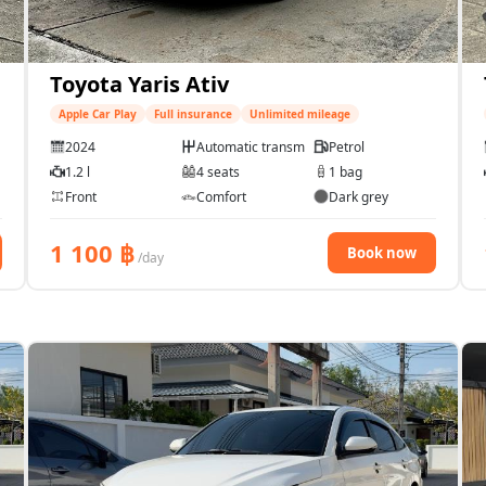
Toyota Yaris Ativ
Apple Car Play
Full insurance
Unlimited mileage
2024
Automatic transmission
Petrol
1.2 l
4 seats
1 bag
Front
Comfort
Dark grey
1 100
฿
Book now
/day