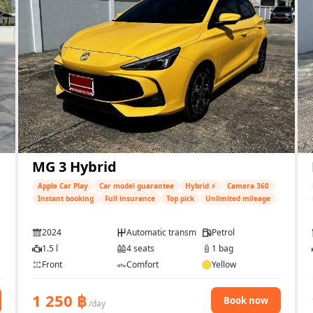
MG 3 Hybrid
Apple Car Play
Car model guarantee
Hybrid ⚡
Camera 360
Instant booking
Full insurance
Top pick
Unlimited mileage
2024
Automatic transmission
Petrol
1.5 l
4 seats
1 bag
Front
Comfort
Yellow
1 250
฿
Book now
/day