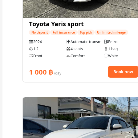
Toyota Yaris sport
No deposit
Full insurance
Top pick
Unlimited mileage
2024
Automatic transmission
Petrol
1.2 l
4 seats
1 bag
Front
Comfort
White
1 000
฿
Book now
/day