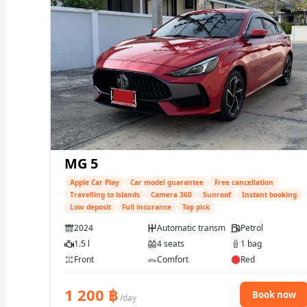
MG 5
Apple Car Play
Car model guarantee
Free cancellation
Travelling to islands
Camera 360
Sunroof
Instant booking
Low deposit
Full insurance
Top pick
2024
Automatic transmission
Petrol
1.5 l
4 seats
1 bag
Front
Comfort
Red
1 200
฿
Book now
/day