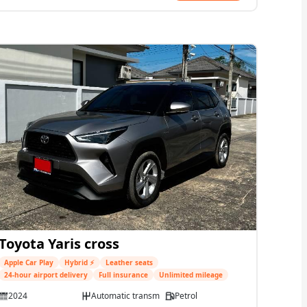
Toyota Yaris cross
Apple Car Play
Hybrid ⚡
Leather seats
24-hour airport delivery
Full insurance
Unlimited mileage
2024
Automatic transmission
Petrol