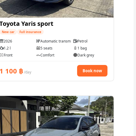
Toyota Yaris sport
New car
Full insurance
2026
Automatic transmission
Petrol
1.2 l
5 seats
1 bag
Front
Comfort
Dark grey
1 100
฿
Book now
/day