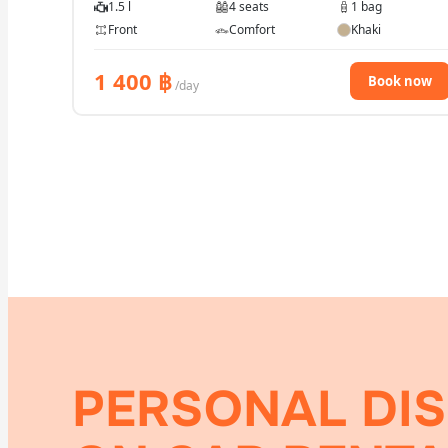
1.5 l
4 seats
1 bag
Front
Comfort
Khaki
1 400
฿
Book now
/day
PERSONAL DI