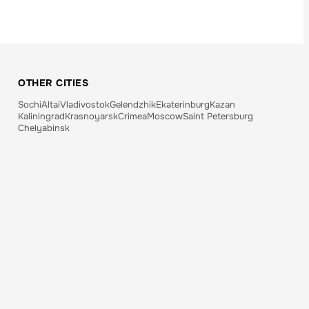
OTHER CITIES
Sochi
Altai
Vladivostok
Gelendzhik
Ekaterinburg
Kazan
Kaliningrad
Krasnoyarsk
Crimea
Moscow
Saint Petersburg
Chelyabinsk