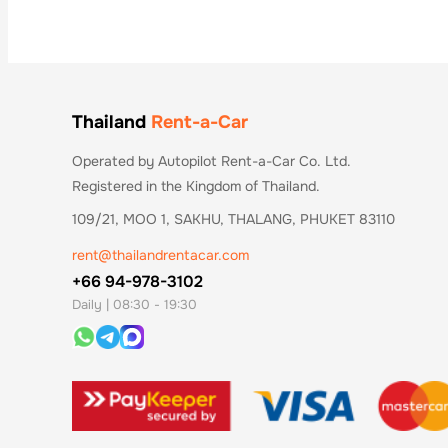
Thailand
Rent-a-Car
Operated by Autopilot Rent-a-Car Co. Ltd.
Registered in the Kingdom of Thailand.
109/21, MOO 1, SAKHU, THALANG, PHUKET 83110
rent@thailandrentacar.com
+66 94-978-3102
Daily | 08:30 - 19:30