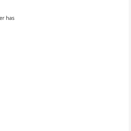
er has