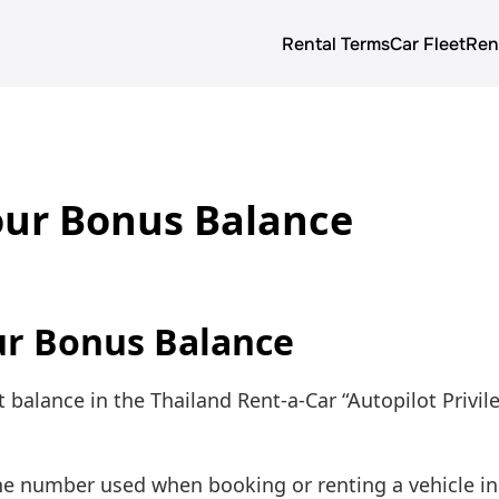
Rental Terms
Car Fleet
Ren
About us
Rental terms
our Bonus Balance
Prices
Car Fleet
Blog
ur Bonus Balance
 balance in the Thailand Rent-a-Car “Autopilot Privile
ne number used when booking or renting a vehicle in