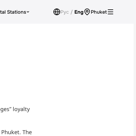
tal Stations
Рус
/
Eng
Phuket
Loyalty Program
Check Bonus Balance
Contacts
Callback
ges” loyalty
 Phuket. The