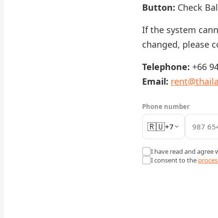
Button:
Check Ba
If the system can
changed, please c
Telephone:
+66 94
Email:
rent@thail
Phone number
🇷🇺
+7
I have read and agree 
I consent to the
proces