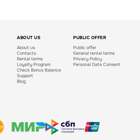
ABOUT US
PUBLIC OFFER
About us
Public offer
Contacts
General rental terms
Rental terms
Privacy Policy
Loyalty Program
Personal Data Consent
Check Bonus Balance
Support
Blog