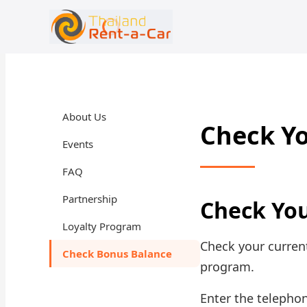
+66 94-978-3102
rent@thailandrentacar.com
About Us
Check Y
Events
FAQ
Partnership
Check Yo
Loyalty Program
Check your current
Check Bonus Balance
program.
Enter the telepho