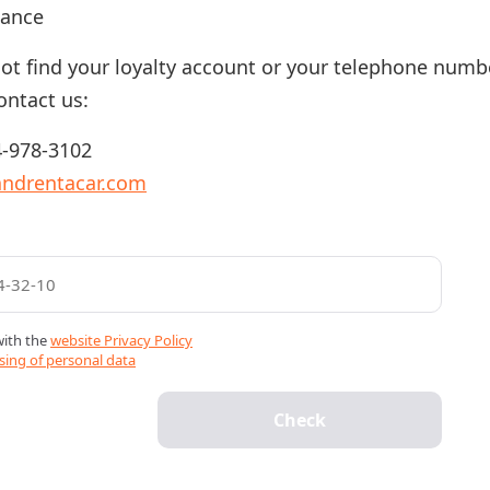
lance
not find your loyalty account or your telephone numb
ontact us:
-978-3102
andrentacar.com
with the
website Privacy Policy
sing of personal data
Check