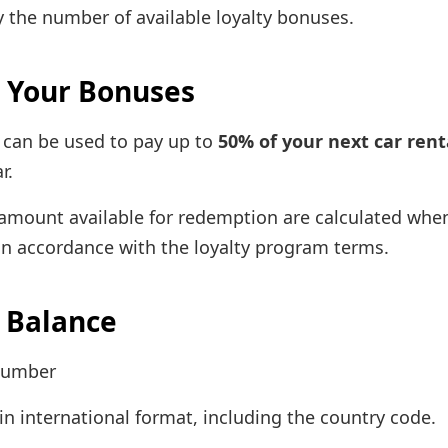
y the number of available loyalty bonuses.
 Your Bonuses
 can be used to pay up to
50% of your next car rent
r.
e amount available for redemption are calculated whe
in accordance with the loyalty program terms.
 Balance
number
n international format, including the country code.