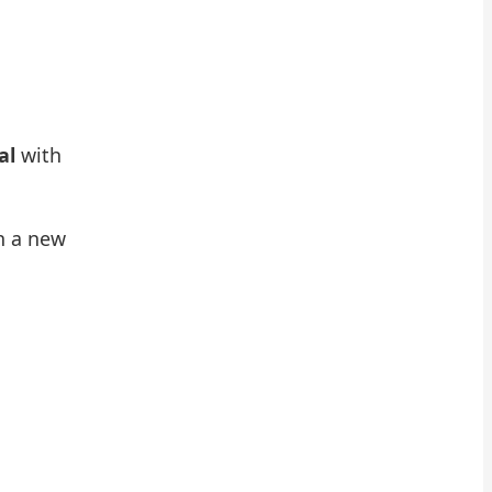
al
with
n a new