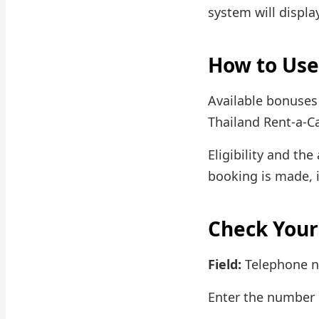
system will displa
How to Use
Available bonuses
Thailand Rent-a-Ca
Eligibility and th
booking is made, 
Check Your
Field:
Telephone 
Enter the number i