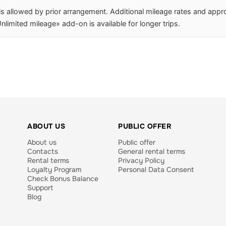
 is allowed by prior arrangement. Additional mileage rates and app
nlimited mileage» add-on is available for longer trips.
ABOUT US
PUBLIC OFFER
About us
Public offer
Contacts
General rental terms
Rental terms
Privacy Policy
Loyalty Program
Personal Data Consent
Check Bonus Balance
Support
Blog