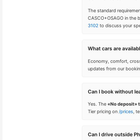
The standard requirement 
CASCO+OSAGO in the base
3102
to discuss your spe
What cars are availab
Economy, comfort, crosso
updates from our bookin
Can I book without le
Yes. The
«No deposit» 
Tier pricing on
/prices
, t
Can I drive outside P