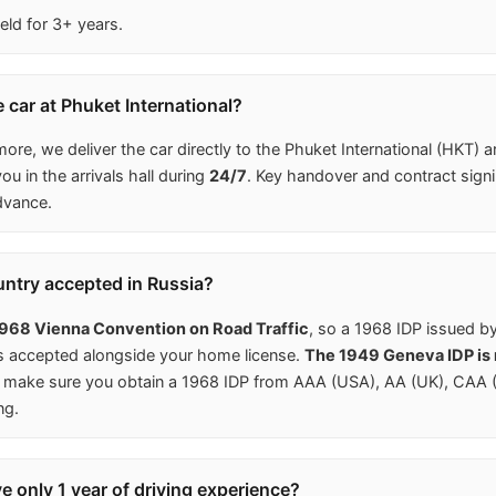
eld for 3+ years.
 car at Phuket International?
more, we deliver the car directly to the Phuket International (HKT) a
u in the arrivals hall during
24/7
. Key handover and contract signi
dvance.
untry accepted in Russia?
968 Vienna Convention on Road Traffic
, so a 1968 IDP issued b
is accepted alongside your home license.
The 1949 Geneva IDP is n
make sure you obtain a 1968 IDP from AAA (USA), AA (UK), CAA (C
ng.
ave only 1 year of driving experience?