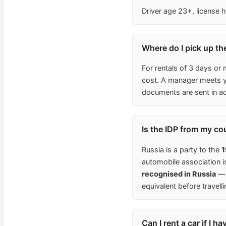
Driver age 23+, license h
Where do I pick up the
For rentals of 3 days or 
cost. A manager meets yo
documents are sent in a
Is the IDP from my co
Russia is a party to the
1
automobile association 
recognised in Russia
— 
equivalent before travelli
Can I rent a car if I h