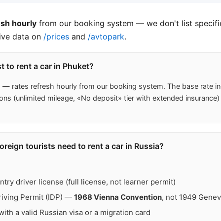
esh hourly
from our booking system — we don't list specific
live data on
/prices
and
/avtopark
.
 to rent a car in Phuket?
s
— rates refresh hourly from our booking system. The base rat
ons (unlimited mileage, «No deposit» tier with extended insurance)
eign tourists need to rent a car in Russia?
ry driver license (full license, not learner permit)
Driving Permit (IDP) —
1968 Vienna Convention
, not 1949 Gene
ith a valid Russian visa or a migration card