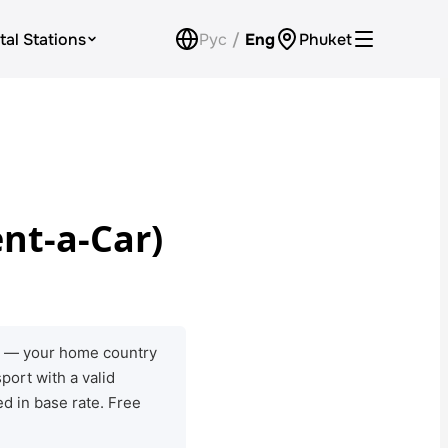
tal Stations
Рус
/
Eng
Phuket
Loyalty Program
Check Bonus Balance
Contacts
nt-a-Car)
Callback
ts — your home country
port with a valid
d in base rate. Free