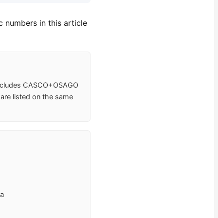
 numbers in this article
e includes CASCO+OSAGO
 are listed on the same
va