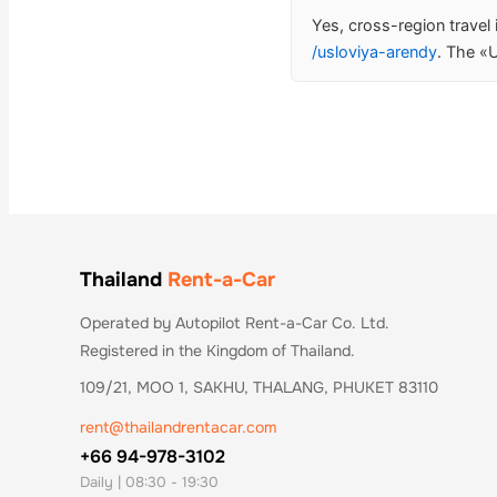
Yes, cross-region travel
/usloviya-arendy
. The «U
Thailand
Rent-a-Car
Operated by Autopilot Rent-a-Car Co. Ltd.
Registered in the Kingdom of Thailand.
109/21, MOO 1, SAKHU, THALANG, PHUKET 83110
rent@thailandrentacar.com
+66 94-978-3102
Daily | 08:30 - 19:30