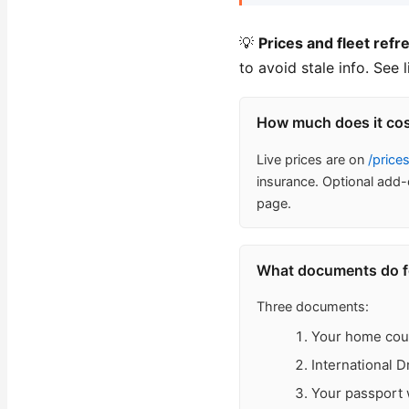
💡
Prices and fleet refr
to avoid stale info. See 
How much does it cost
Live prices are on
/price
insurance. Optional add-
page.
What documents do for
Three documents:
Your home count
International 
Your passport w