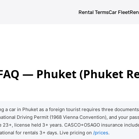
Rental Terms
Car Fleet
Ren
About us
Rental terms
Prices
 FAQ — Phuket (Phuket Re
Car Fleet
Blog
g a car in Phuket as a foreign tourist requires three documen
rnational Driving Permit (1968 Vienna Convention), and your pass
ge 23+, license held 3+ years. CASCO+OSAGO insurance include
ational for rentals 3+ days. Live pricing on
/prices
.