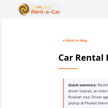
+66 94-978-3102
rent@thailandrentacar.com
Back to blog
Car Rental
Quick summary:
Rentin
driver license, an Inte
Russian visa. Driver a
pickup at Phuket Intern