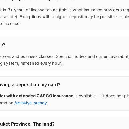
is 3+ years of license tenure (this is what insurance providers req
 rate). Exceptions with a higher deposit may be possible — ple
cific case.
le?
ver, and business classes. Specific models and current availabili
g system, refreshed every hour).
aving a deposit on my card?
tier with extended CASCO insurance
is available — it does not pl
erms on
/usloviya-arendy
.
huket Province, Thailand?