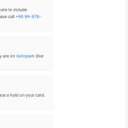
uire to include
ase call
+66 94-978-
ty are on
/avtopark
(live
ace a hold on your card.