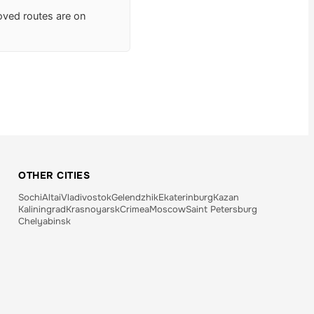
roved routes are on
OTHER CITIES
Sochi
Altai
Vladivostok
Gelendzhik
Ekaterinburg
Kazan
Kaliningrad
Krasnoyarsk
Crimea
Moscow
Saint Petersburg
Chelyabinsk