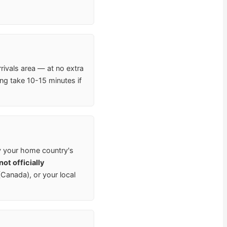
rrivals area — at no extra
ng take 10-15 minutes if
y your home country's
ot officially
anada), or your local