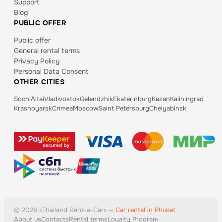
Support
Blog
PUBLIC OFFER
Public offer
General rental terms
Privacy Policy
Personal Data Consent
OTHER CITIES
Sochi
Altai
Vladivostok
Gelendzhik
Ekaterinburg
Kazan
Kaliningrad
Krasnoyarsk
Crimea
Moscow
Saint Petersburg
Chelyabinsk
©
2026
«
Thailand
Rent-a-Car» —
Car rental in Phuket
About us
Contacts
Rental terms
Loyalty Program