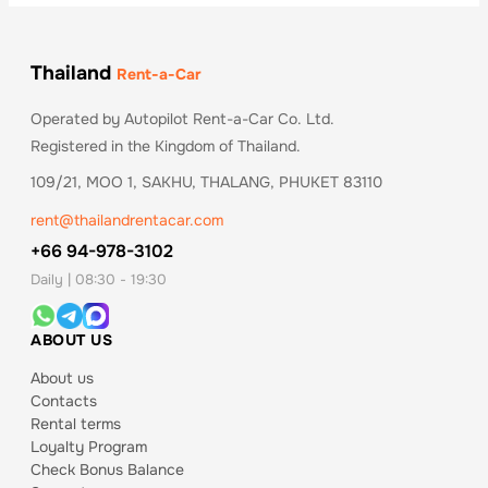
Thailand
Rent-a-Car
Operated by Autopilot Rent-a-Car Co. Ltd.
Registered in the Kingdom of Thailand.
109/21, MOO 1, SAKHU, THALANG, PHUKET 83110
rent@thailandrentacar.com
+66 94-978-3102
Daily | 08:30 - 19:30
ABOUT US
About us
Contacts
Rental terms
Loyalty Program
Check Bonus Balance