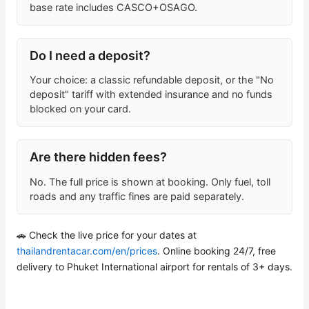
base rate includes CASCO+OSAGO.
Do I need a deposit?
Your choice: a classic refundable deposit, or the "No
deposit" tariff with extended insurance and no funds
blocked on your card.
Are there hidden fees?
No. The full price is shown at booking. Only fuel, toll
roads and any traffic fines are paid separately.
🚗 Check the live price for your dates at
thailandrentacar.com/en/prices
. Online booking 24/7, free
delivery to Phuket International airport for rentals of 3+ days.