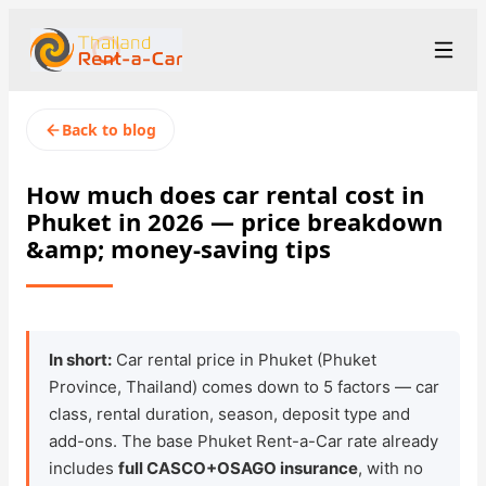
+66 94-978-3102
Рус
/
Eng
Back to blog
rent@thailandrentacar.com
Phuket
How much does car rental cost in
Phuket in 2026 — price breakdown
Rental Terms
&amp; money-saving tips
Car Fleet
Rental Stations
▾
In short:
Car rental price in Phuket (Phuket
About us
Province, Thailand) comes down to 5 factors — car
class, rental duration, season, deposit type and
Prices
add-ons. The base Phuket Rent-a-Car rate already
includes
full CASCO+OSAGO insurance
, with no
Loyalty Program