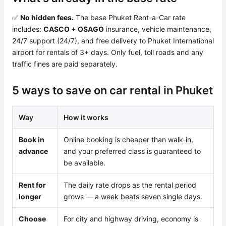
✅
No hidden fees.
The base Phuket Rent-a-Car rate
includes:
CASCO + OSAGO
insurance, vehicle maintenance,
24/7 support (24/7), and free delivery to Phuket International
airport for rentals of 3+ days. Only fuel, toll roads and any
traffic fines are paid separately.
5 ways to save on car rental in Phuket
Way
How it works
Book in
Online booking is cheaper than walk-in,
advance
and your preferred class is guaranteed to
be available.
Rent for
The daily rate drops as the rental period
longer
grows — a week beats seven single days.
Choose
For city and highway driving, economy is