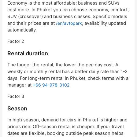
Economy is the most affordable; business and SUVs
cost more. In Phuket you can choose economy, comfort,
SUV (crossover) and business classes. Specific models
and their prices are at
, availability updated
/en/avtopark
automatically.
Factor 2
Rental duration
The longer the rental, the lower the per-day cost. A
weekly or monthly rental has a better daily rate than 1-2
days. For long-term rental in Phuket, check terms with a
manager at
.
+66 94-978-3102
Factor 3
Season
In high season, demand for cars in Phuket is higher and
prices rise. Off-season rental is cheaper. If your travel
dates are flexible, booking outside peak season helps