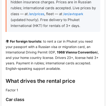
hidden insurance charges. Prices are in Russian
rubles; international cards accepted. Live prices by
Check Bonus Balance
class — at
, fleet — at
/en/prices
/en/avtopark
(updated hourly). Free delivery to Phuket
Blog
International (HKT) for rentals of 3+ days.
Contacts
🌍
For foreign tourists:
to rent a car in Phuket you need
Callback
your passport with a Russian visa or migration card, an
International Driving Permit (IDP,
1968 Vienna Convention
),
and your home country license. Drivers 23+, license held 3+
years. Payment in rubles; international cards accepted.
English-speaking support available.
What drives the rental price
Factor 1
Car class