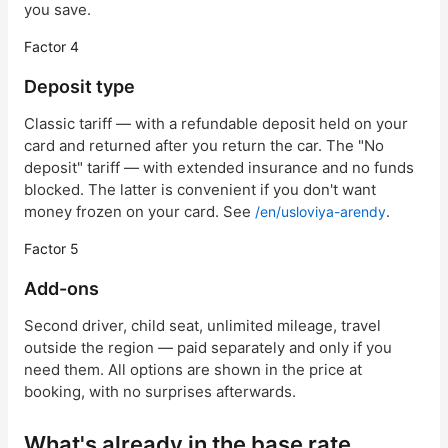
you save.
Factor 4
Deposit type
Classic tariff — with a refundable deposit held on your
card and returned after you return the car. The "No
deposit" tariff — with extended insurance and no funds
blocked. The latter is convenient if you don't want
money frozen on your card. See
.
/en/usloviya-arendy
Factor 5
Add-ons
Second driver, child seat, unlimited mileage, travel
outside the region — paid separately and only if you
need them. All options are shown in the price at
booking, with no surprises afterwards.
What's already in the base rate