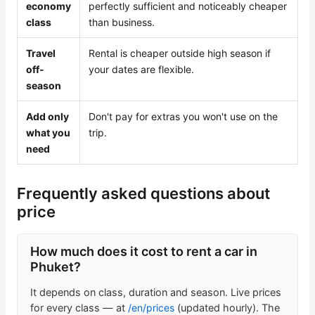
economy
perfectly sufficient and noticeably cheaper
class
than business.
Travel
Rental is cheaper outside high season if
off-
your dates are flexible.
season
Add only
Don't pay for extras you won't use on the
what you
trip.
need
Frequently asked questions about
price
How much does it cost to rent a car in
Phuket?
It depends on class, duration and season. Live prices
for every class — at
/en/prices
(updated hourly). The